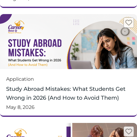
Application
Study Abroad Mistakes: What Students Get
Wrong in 2026 (And How to Avoid Them)
May 8, 2026