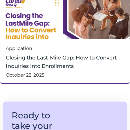
Application
Closing the Last-Mile Gap: How to Convert
Inquiries into Enrollments
October 22, 2025
Ready to
take your