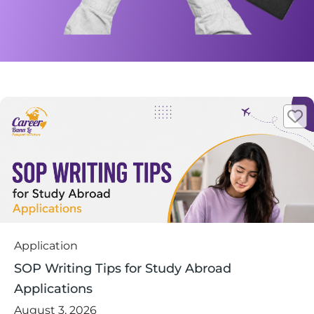
Application
SOP Writing Tips for Study Abroad
Applications
August 3, 2026