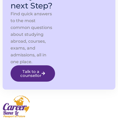
next Step?
Find quick answers
to the most
common questions
about studying
abroad, courses,
exams, and
admissions, all in
one place.
Talk to a
counsellor