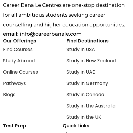
Career Bana Le Centres are one-stop destination
for all ambitious students seeking career
counselling and higher education opportunities.
email:
info@careerbanale.com
Our Offerings
Find Destinations
Find Courses
Study in USA
Study Abroad
Study in New Zealand
Online Courses
Study in UAE
Pathways
Study in Germany
Blogs
Study in Canada
Study in the Australia
Study in the UK
Test Prep
Quick Links