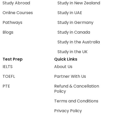
Study Abroad
Study in New Zealand
Online Courses
Study in UAE
Pathways
Study in Germany
Blogs
Study in Canada
Study in the Australia
Study in the UK
Test Prep
Quick Links
IELTS
About Us
TOEFL
Partner With Us
PTE
Refund & Cancellation
Policy
Terms and Conditions
Privacy Policy