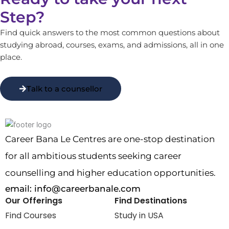
Step?
Find quick answers to the most common questions about
studying abroad, courses, exams, and admissions, all in one
place.
Talk to a counsellor
Career Bana Le Centres are one-stop destination
for all ambitious students seeking career
counselling and higher education opportunities.
email:
info@careerbanale.com
Our Offerings
Find Destinations
Find Courses
Study in USA