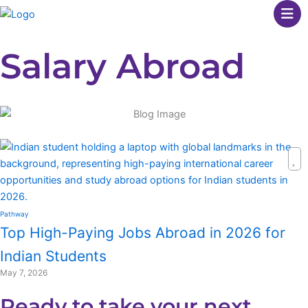
Skip
to
content
Salary Abroad
Pathway
Top High-Paying Jobs Abroad in 2026 for
Indian Students
May 7, 2026
Ready to take your next